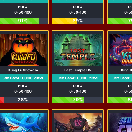
POLA
POLA
P
0-50-100
0-50-100
0-5
93%
54%
8
Kung Fu Showdown
Lost Temple H5
King D
Jam Gacor : 00:00-23:59
Jam Gacor : 00:00-23:59
Jam Gacor 
POLA
POLA
P
0-50-100
0-50-100
0-5
91%
29%
8