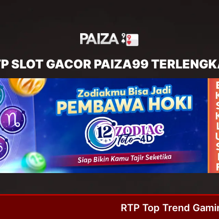
P SLOT GACOR PAIZA99 TERLENG
RTP Top Trend Gami