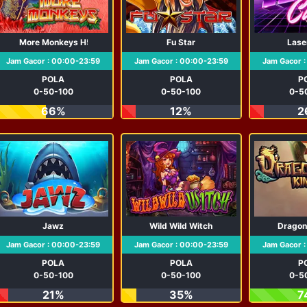
More Monkeys H5
Fu Star
Lase
Jam Gacor : 00:00-23:59
Jam Gacor : 00:00-23:59
Jam Gacor 
POLA
POLA
P
0-50-100
0-50-100
0-5
10%
5%
9
Jawz
Wild Wild Witch
Dragon
Jam Gacor : 00:00-23:59
Jam Gacor : 00:00-23:59
Jam Gacor 
POLA
POLA
P
0-50-100
0-50-100
0-5
56%
77%
6