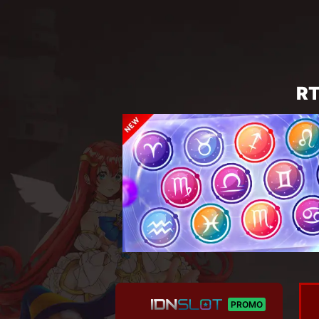
RT
PROMO