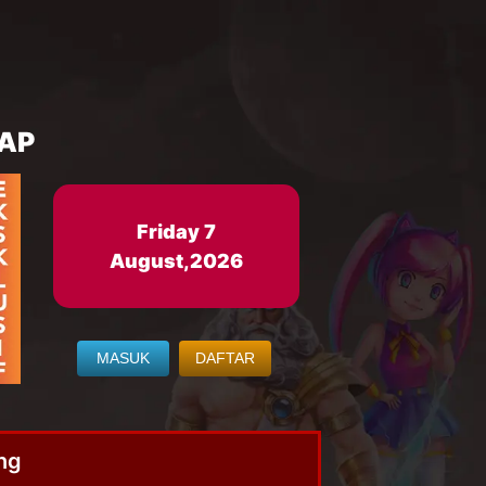
KAP
Friday 7
August,2026
MASUK
DAFTAR
ng