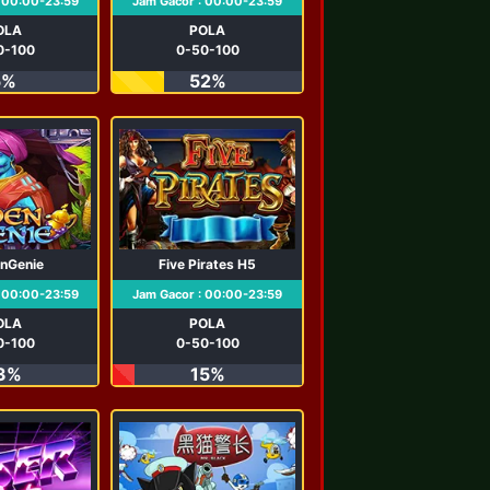
: 00:00-23:59
Jam Gacor : 00:00-23:59
OLA
POLA
0-100
0-50-100
8%
14%
nGenie
Five Pirates H5
: 00:00-23:59
Jam Gacor : 00:00-23:59
OLA
POLA
0-100
0-50-100
6%
56%