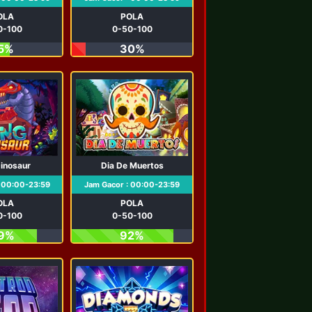
OLA
POLA
0-100
0-50-100
8%
70%
inosaur
Dia De Muertos
: 00:00-23:59
Jam Gacor : 00:00-23:59
OLA
POLA
0-100
0-50-100
7%
55%