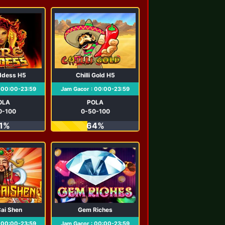
ddess H5
Chilli Gold H5
: 00:00-23:59
Jam Gacor : 00:00-23:59
OLA
POLA
0-100
0-50-100
2%
37%
ai Shen
Gem Riches
: 00:00-23:59
Jam Gacor : 00:00-23:59