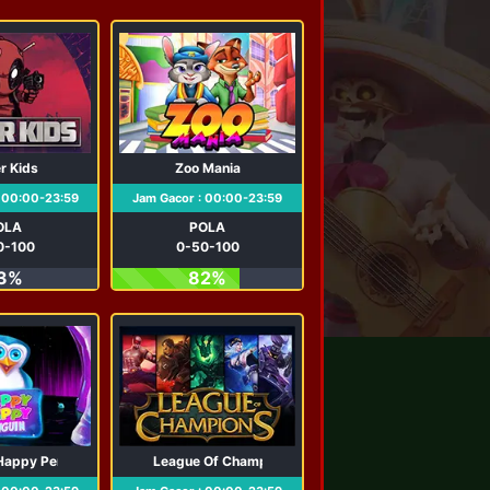
r Kids
Zoo Mania
: 00:00-23:59
Jam Gacor : 00:00-23:59
OLA
POLA
0-100
0-50-100
5%
99%
Happy Penguin
League Of Champions