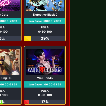
r Cats
Detective Black Cat
: 00:00-23:59
Jam Gacor : 00:00-23:59
OLA
POLA
0-100
0-50-100
8%
88%
 King H5
Wild Triads
: 00:00-23:59
Jam Gacor : 00:00-23:59
OLA
POLA
0-100
0-50-100
3%
55%