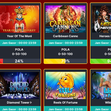
Year Of The Monkey H5
Caribbean Cannons
Heroes 
Jam Gacor : 00:00-23:59
Jam Gacor : 00:00-23:59
Jam Gacor 
POLA
POLA
P
0-50-100
0-50-100
0-5
92%
52%
2
Diamond Tower H5
Reels Of Fortune
Wil
Jam Gacor : 00:00-23:59
Jam Gacor : 00:00-23:59
Jam Gacor 