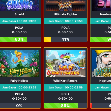
Shark!
Ultimate Fighter
Neutron
Jam Gacor : 00:00-23:59
Jam Gacor : 00:00-23:59
Jam Gacor 
POLA
POLA
P
0-50-100
0-50-100
0-5
10%
18%
Fairy Hollow
Wild Kart Racers
Neptune
Jam Gacor : 00:00-23:59
Jam Gacor : 00:00-23:59
Jam Gacor 
POLA
POLA
P
0-50-100
0-50-100
0-5
7%
5%