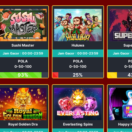
Sushi Master
Huluwa
Supe
Jam Gacor : 00:00-23:59
Jam Gacor : 00:00-23:59
Jam Gacor 
POLA
POLA
P
0-50-100
0-50-100
0-5
9%
59%
Royal Golden Dragon
Everlasting Spins
Happy 