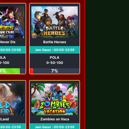
Never Die
Battle Heroes
: 00:00-23:59
Jam Gacor : 00:00-23:59
OLA
POLA
0-100
0-50-100
1%
46%
dLand
Zombies on Vacation
: 00:00-23:59
Jam Gacor : 00:00-23:59