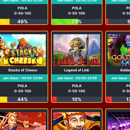
Jam Gacor : 00:00-23:59
Jam Gacor : 00:00-23:59
Jam Gacor 
POLA
POLA
P
0-50-100
0-50-100
0-5
98%
22%
3
Stacks of Cheese
Legend of Link
Golde
Jam Gacor : 00:00-23:59
Jam Gacor : 00:00-23:59
Jam Gacor 
POLA
POLA
P
0-50-100
0-50-100
0-5
66%
61%
1