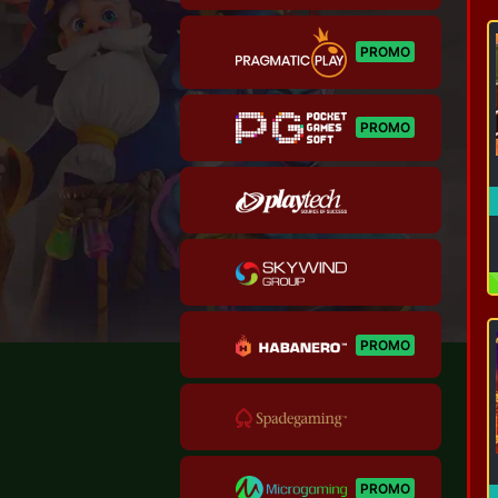
PROMO
PROMO
PROMO
PROMO