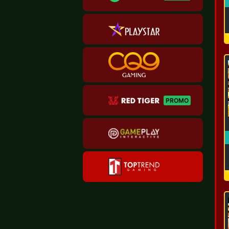
PROMO