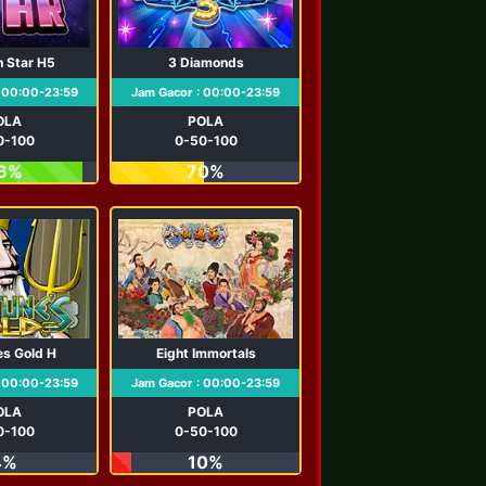
 Star H5
3 Diamonds
: 00:00-23:59
Jam Gacor : 00:00-23:59
OLA
POLA
0-100
0-50-100
0%
15%
s Gold H5
Eight Immortals
: 00:00-23:59
Jam Gacor : 00:00-23:59
OLA
POLA
0-100
0-50-100
7%
70%