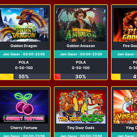
Golden Dragon
Golden Amazon
Fire Go
Jam Gacor : 00:00-23:59
Jam Gacor : 00:00-23:59
Jam Gacor 
POLA
POLA
P
0-50-100
0-50-100
0-5
20%
5%
7
Cherry Fortune
Tiny Door Gods
Ying C
Jam Gacor : 00:00-23:59
Jam Gacor : 00:00-23:59
Jam Gacor 