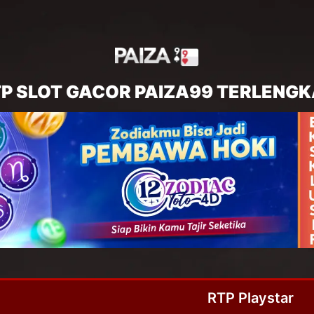
P SLOT GACOR PAIZA99 TERLENG
RTP Playstar