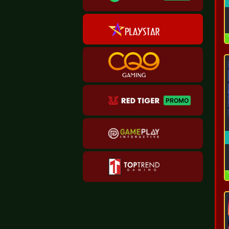
PROMO