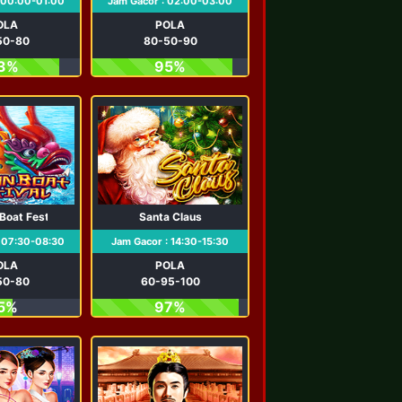
: 00:00-01:00
Jam Gacor : 02:00-03:00
OLA
POLA
50-80
80-50-90
3%
95%
Boat Festival
Santa Claus
: 07:30-08:30
Jam Gacor : 14:30-15:30
OLA
POLA
50-80
60-95-100
5%
97%