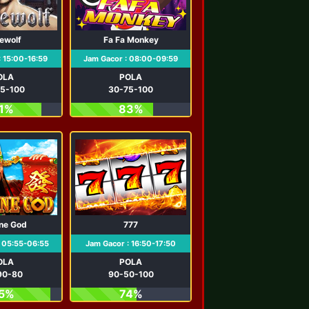
ewolf
Fa Fa Monkey
: 15:00-16:59
Jam Gacor : 08:00-09:59
OLA
POLA
5-100
30-75-100
1%
83%
ne God
777
: 05:55-06:55
Jam Gacor : 16:50-17:50
OLA
POLA
90-80
90-50-100
5%
74%