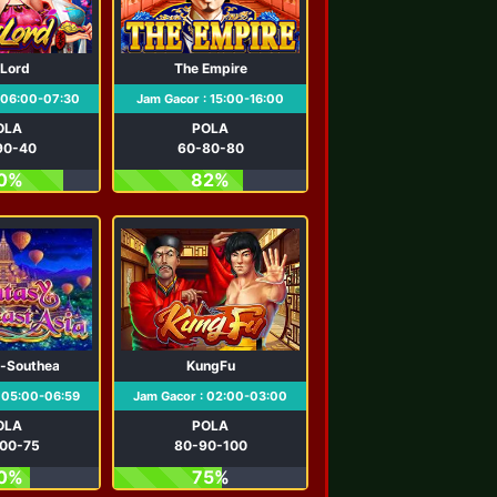
Lord
The Empire
: 06:00-07:30
Jam Gacor : 15:00-16:00
OLA
POLA
90-40
60-80-80
0%
82%
-Southeast Asia
KungFu
: 05:00-06:59
Jam Gacor : 02:00-03:00
OLA
POLA
00-75
80-90-100
0%
75%