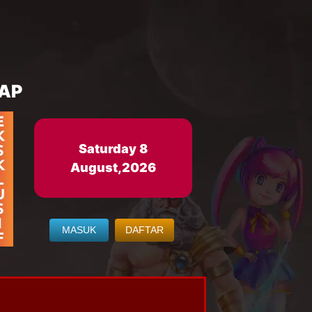
KAP
Saturday 8
August,2026
MASUK
DAFTAR