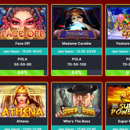
Face Off
Madame Caroline
Feature
Jam Gacor : 15:00-16:00
Jam Gacor : 12:30-23:59
Jam Gacor 
POLA
POLA
P
50-50-90
70-50-100
70-
96%
84%
9
Athena
Who's The Boss
Super 
Jam Gacor : 11:00-12:59
Jam Gacor : 21:45-22:45
Jam Gacor 