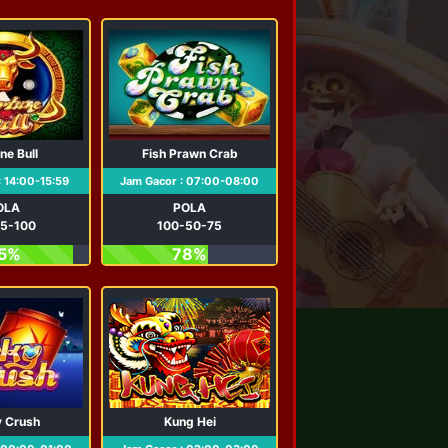
ne Bull
Fish Prawn Crab
: 14:00-15:59
Jam Gacor : 07:00-08:00
OLA
POLA
5-100
100-50-75
5%
78%
 Crush
Kung Hei