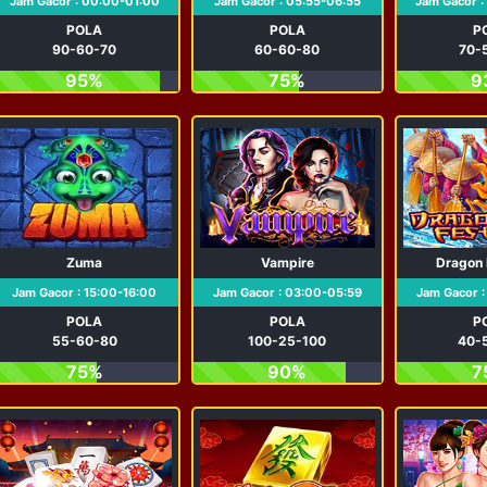
Jam Gacor : 00:00-01:00
Jam Gacor : 05:55-06:55
Jam Gacor 
POLA
POLA
P
90-60-70
60-60-80
70-
95%
75%
9
Zuma
Vampire
Dragon 
Jam Gacor : 15:00-16:00
Jam Gacor : 03:00-05:59
Jam Gacor 
POLA
POLA
P
55-60-80
100-25-100
40-
75%
90%
7