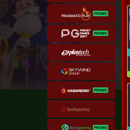
PROMO
PROMO
PROMO
PROMO