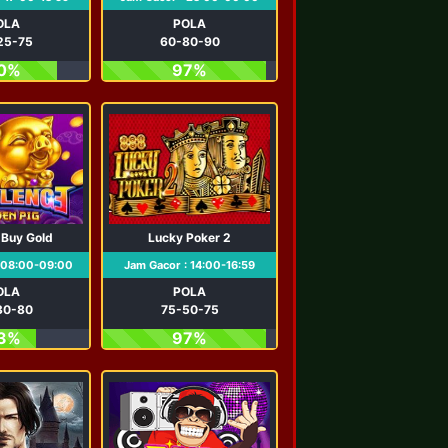
OLA
POLA
25-75
60-80-90
0%
97%
 Buy Golden Pig
Lucky Poker 2
: 08:00-09:00
Jam Gacor : 14:00-16:59
OLA
POLA
30-80
75-50-75
3%
97%