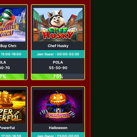
 Buy Christmas Express
Chef Husky
: 15:00-16:00
Jam Gacor : 00:00-02:30
OLA
POLA
80-70
55-50-90
7%
75%
Powerful
Halloween
: 17:00-18:59
Jam Gacor : 23:00-00:00