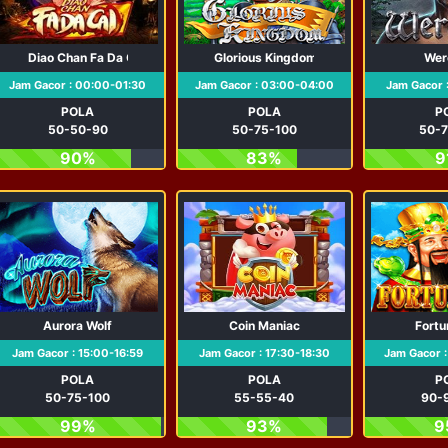
Diao Chan Fa Da Cai
Glorious Kingdom
Wer
Jam Gacor : 00:00-01:30
Jam Gacor : 03:00-04:00
Jam Gacor 
POLA
POLA
P
50-50-90
50-75-100
50-7
90%
83%
9
Aurora Wolf
Coin Maniac
Fortu
Jam Gacor : 15:00-16:59
Jam Gacor : 17:30-18:30
Jam Gacor 
POLA
POLA
P
50-75-100
55-55-40
90-
99%
93%
9