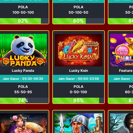
POLA
POLA
P
100-50-100
50-100-50
50-
92%
80%
9
Lucky Panda
Lucky Koin
Feature
Jam Gacor : 05:30-06:30
Jam Gacor : 00:00-23:59
Jam Gacor 
POLA
POLA
P
55-50-95
0-50-100
60-
74%
95%
8