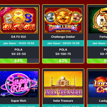
DA FU GUI
Challenge Golden Pig
Fortu
Jam Gacor : 14:00-15:59
Jam Gacor : 09:00-10:59
Jam Gacor 
POLA
POLA
P
50-25-50
50-100-75
50-7
84%
82%
9
Super Rich
India Treasure
Lucky