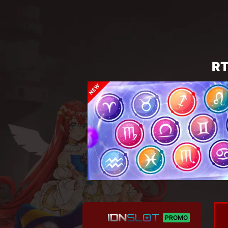
RT
PROMO