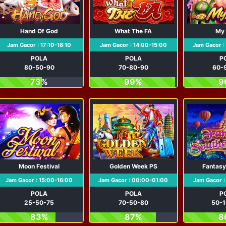
Hand Of God
What The FA
My 
Jam Gacor : 17:10-18:10
Jam Gacor : 14:00-15:00
Jam Gacor 
POLA
POLA
P
80-50-90
70-80-90
60-
73%
99%
9
Moon Festival
Golden Week PS
Fantasy
Jam Gacor : 15:00-16:00
Jam Gacor : 00:00-01:00
Jam Gacor 
POLA
POLA
P
25-50-75
70-50-80
50-1
83%
87%
8