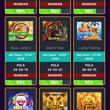
MAINKAN
MAINKAN
MAINKAN
96%
83%
85%
Rave Jump 2
God of War
Lucky Fishing
Jam Gacor : 15:00-
Jam Gacor : 14:00-
Jam Gacor : 07:00-
16:59
15:59
08:59
POLA
POLA
POLA
25-50-75
25-50-25
30-50-75
MAINKAN
MAINKAN
MAINKAN
93%
86%
97%