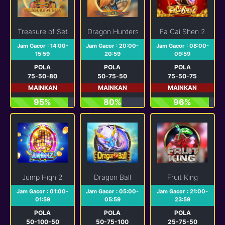
Treasure of Seti
Dragon Hunters
Fa Cai Shen 2
Jam Gacor : 14:00-
Jam Gacor : 20:00-
Jam Gacor : 08:00-
15:59
20:59
09:59
POLA
POLA
POLA
75-50-80
50-75-50
75-50-75
MAINKAN
MAINKAN
MAINKAN
95%
80%
96%
Jump High 2
Dragon Ball
Fruit King
Jam Gacor : 01:00-
Jam Gacor : 05:00-
Jam Gacor : 21:00-
01:59
05:59
23:59
POLA
POLA
POLA
50-100-50
50-75-100
25-75-50