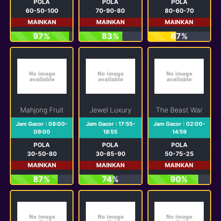
POLA
POLA
POLA
60-50-100
70-90-80
80-60-70
MAINKAN
MAINKAN
MAINKAN
97%
83%
67%
Mahjong Fruit
Jewel Luxury
The Beast War
Jam Gacor : 08:00-
Jam Gacor : 17:55-
Jam Gacor : 02:00-
09:00
18:55
14:59
POLA
POLA
POLA
30-50-80
30-85-90
50-75-25
MAINKAN
MAINKAN
MAINKAN
87%
74%
90%