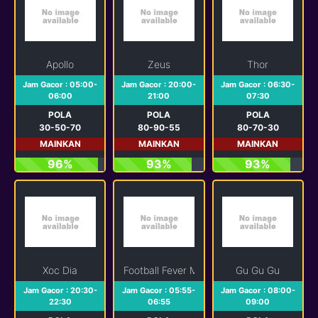
Apollo
Zeus
Thor
Jam Gacor : 05:00-
Jam Gacor : 20:00-
Jam Gacor : 06:30-
06:00
21:00
07:30
POLA
POLA
POLA
30-50-70
80-90-55
80-70-30
MAINKAN
MAINKAN
MAINKAN
96%
93%
93%
Xoc Dia
Football Fever M
Gu Gu Gu
Jam Gacor : 20:30-
Jam Gacor : 05:55-
Jam Gacor : 08:00-
22:30
06:55
09:00