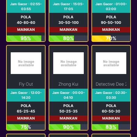
Jam Gacor : 02:55-
Jam Gacor : 15:05-
Jam Gacor : 01:00-
03:55
17:05
02:00
POLA
POLA
POLA
40-80-60
30-50-100
90-50-100
MAINKAN
MAINKAN
MAINKAN
95%
80%
70%
Fly Out
Zhong Kui
Detective Dee 2
Jam Gacor : 12:00-
Jam Gacor : 00:00-
Jam Gacor : 02:30-
14:20
04:10
03:30
POLA
POLA
POLA
65-25-45
50-25-35
60-50-30
MAINKAN
MAINKAN
MAINKAN
75%
90%
83%