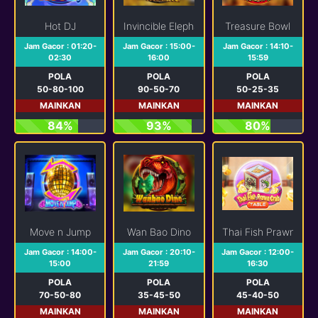
Hot DJ
Invincible Elephant
Treasure Bowl
Jam Gacor : 01:20-
Jam Gacor : 15:00-
Jam Gacor : 14:10-
02:30
16:00
15:59
POLA
POLA
POLA
50-80-100
90-50-70
50-25-35
MAINKAN
MAINKAN
MAINKAN
84%
93%
80%
Move n Jump
Wan Bao Dino
Thai Fish Prawn Cra
Jam Gacor : 14:00-
Jam Gacor : 20:10-
Jam Gacor : 12:00-
15:00
21:59
16:30
POLA
POLA
POLA
70-50-80
35-45-50
45-40-50
MAINKAN
MAINKAN
MAINKAN