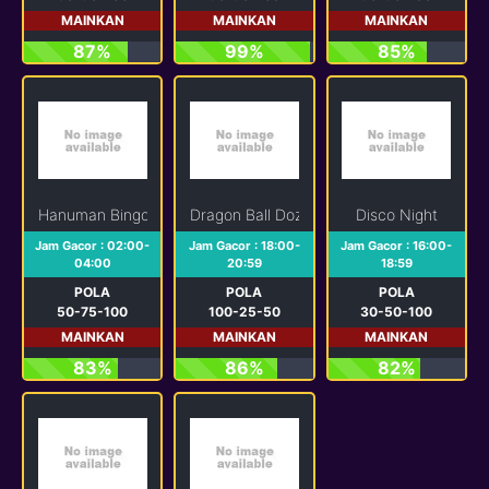
MAINKAN
MAINKAN
MAINKAN
87%
99%
85%
Hanuman Bingo
Dragon Ball Dozer
Disco Night
Jam Gacor : 02:00-
Jam Gacor : 18:00-
Jam Gacor : 16:00-
04:00
20:59
18:59
POLA
POLA
POLA
50-75-100
100-25-50
30-50-100
MAINKAN
MAINKAN
MAINKAN
83%
86%
82%