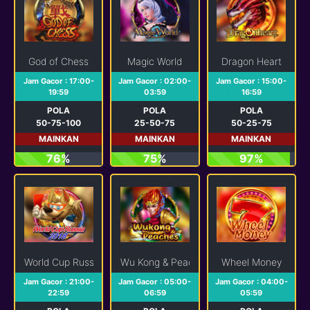
God of Chess
Magic World
Dragon Heart
Jam Gacor : 17:00-
Jam Gacor : 02:00-
Jam Gacor : 15:00-
19:59
03:59
16:59
POLA
POLA
POLA
50-75-100
25-50-75
50-25-75
MAINKAN
MAINKAN
MAINKAN
76%
75%
97%
World Cup Russia 2018
Wu Kong & Peaches
Wheel Money
Jam Gacor : 21:00-
Jam Gacor : 05:00-
Jam Gacor : 04:00-
22:59
06:59
05:59