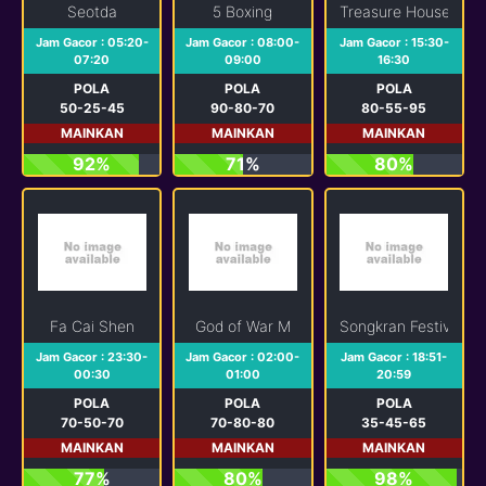
Seotda
5 Boxing
Treasure House
Jam Gacor : 05:20-
Jam Gacor : 08:00-
Jam Gacor : 15:30-
07:20
09:00
16:30
POLA
POLA
POLA
50-25-45
90-80-70
80-55-95
MAINKAN
MAINKAN
MAINKAN
92%
71%
80%
Fa Cai Shen
God of War M
Songkran Festival
Jam Gacor : 23:30-
Jam Gacor : 02:00-
Jam Gacor : 18:51-
00:30
01:00
20:59
POLA
POLA
POLA
70-50-70
70-80-80
35-45-65
MAINKAN
MAINKAN
MAINKAN
77%
80%
98%