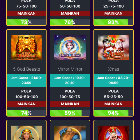
POLA
POLA
POLA
75-50-100
50-50-100
25-75-100
MAINKAN
MAINKAN
MAINKAN
73%
76%
93%
5 God Beasts
Mirror Mirror
Xmas
Jam Gacor : 21:00-
Jam Gacor : 19:10-
Jam Gacor : 08:20-
23:59
20:10
09:59
POLA
POLA
POLA
100-50-100
100-50-75
55-25-50
MAINKAN
MAINKAN
MAINKAN
74%
89%
94%