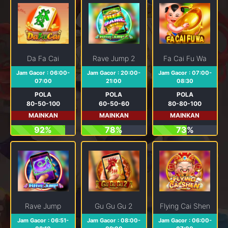
Da Fa Cai
Rave Jump 2
Fa Cai Fu Wa
Jam Gacor : 06:00-
Jam Gacor : 20:00-
Jam Gacor : 07:00-
07:00
21:00
08:30
POLA
POLA
POLA
80-50-100
60-50-60
80-80-100
MAINKAN
MAINKAN
MAINKAN
92%
78%
73%
Rave Jump
Gu Gu Gu 2
Flying Cai Shen
Jam Gacor : 06:51-
Jam Gacor : 08:00-
Jam Gacor : 06:00-