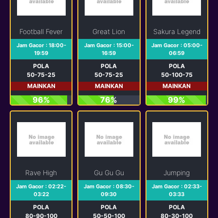
Football Fever
Great Lion
Sakura Legend
Jam Gacor : 18:00-
Jam Gacor : 15:00-
Jam Gacor : 05:00-
19:59
16:59
06:59
POLA
POLA
POLA
50-75-25
50-75-25
50-100-75
MAINKAN
MAINKAN
MAINKAN
96%
76%
99%
Rave High
Gu Gu Gu
Jumping
Jam Gacor : 02:22-
Jam Gacor : 08:30-
Jam Gacor : 02:33-
03:22
09:30
03:33
POLA
POLA
POLA
80-90-100
50-50-100
80-30-100