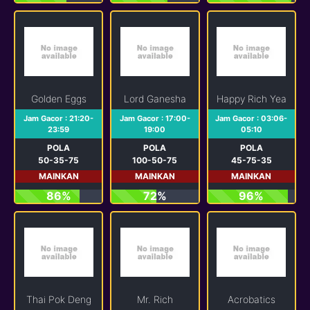
Golden Eggs
Lord Ganesha
Happy Rich Year
Jam Gacor : 21:20-
Jam Gacor : 17:00-
Jam Gacor : 03:06-
23:59
19:00
05:10
POLA
POLA
POLA
50-35-75
100-50-75
45-75-35
MAINKAN
MAINKAN
MAINKAN
86%
72%
96%
Thai Pok Deng
Mr. Rich
Acrobatics