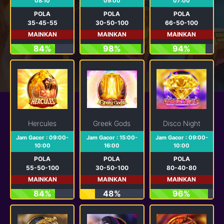
08:10
09:00
07:00
POLA
POLA
POLA
35-45-55
30-50-100
66-50-100
MAINKAN
MAINKAN
MAINKAN
84%
98%
94%
Hercules
Greek Gods
Disco Night
Jam Gacor : 09:00-
Jam Gacor : 15:00-
Jam Gacor : 09:00-
10:00
16:00
10:00
POLA
POLA
POLA
55-50-100
30-50-100
80-40-80
MAINKAN
MAINKAN
MAINKAN
84%
48%
96%