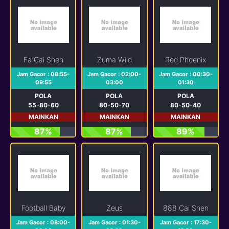
Fa Cai Shen
Zuma Wild
Red Phoenix
Jam Gacor : 08:55-
Jam Gacor : 02:00-
Jam Gacor : 00:30-
09:55
03:00
01:30
POLA
POLA
POLA
55-80-60
80-50-70
80-50-40
MAINKAN
MAINKAN
MAINKAN
87%
87%
89%
Football Baby
Zeus
888 Cai Shen
Jam Gacor : 08:00-
Jam Gacor : 01:30-
Jam Gacor : 17:30-