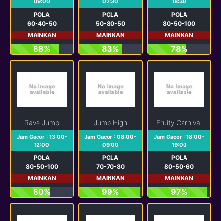
09:00
02:30
18:30
POLA
POLA
POLA
60-40-50
50-80-50
80-50-100
MAINKAN
MAINKAN
MAINKAN
88%
83%
78%
Rave Jump
Jump High
Fruity Carnival
Jam Gacor : 13:00-
Jam Gacor : 08:00-
Jam Gacor : 18:00-
12:00
09:00
19:00
POLA
POLA
POLA
80-50-100
70-70-80
80-50-60
MAINKAN
MAINKAN
MAINKAN
80%
99%
97%