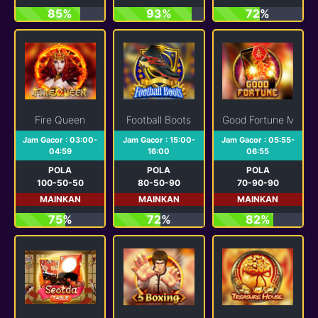
85%
93%
72%
Fire Queen
Football Boots
Good Fortune M
Jam Gacor : 03:00-
Jam Gacor : 15:00-
Jam Gacor : 05:55-
04:59
16:00
06:55
POLA
POLA
POLA
100-50-50
80-50-90
70-90-90
MAINKAN
MAINKAN
MAINKAN
75%
72%
82%