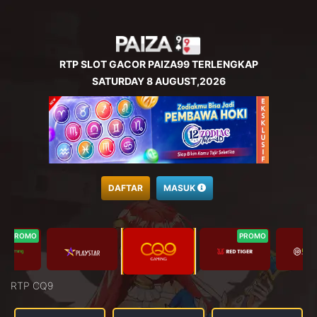
RTP SLOT GACOR PAIZA99 TERLENGKAP
SATURDAY 8 AUGUST,2026
DAFTAR
MASUK
PROMO
PROMO
RTP CQ9